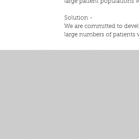
large patient populations
Solution -
We are committed to develo
large numbers of patients 