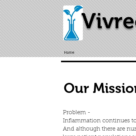
Vivre
Home
Our Missio
Problem -
Inflammation continues to 
And although there are num