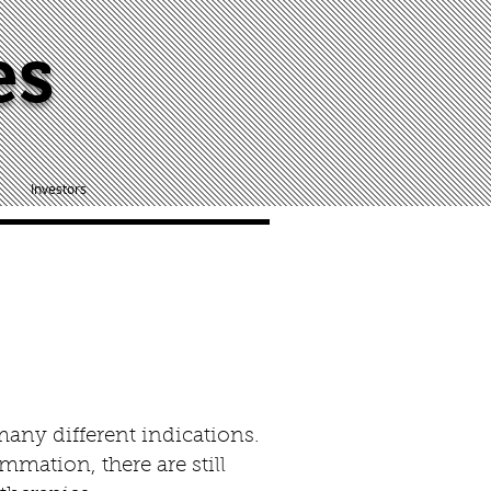
es
Investors
many different indications.
mmation, there are still