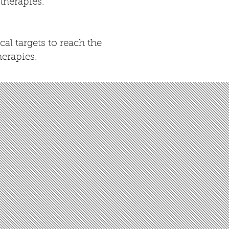
 therapies.
l targets to reach the
herapies.