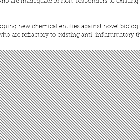
 who are inadequate or non-responders to
existing
ping new chemical entities against novel biologica
who are refractory to existing anti-inflammatory t