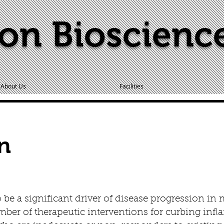
on Bioscienc
About Us
Facilities
n
be a significant driver of disease progression in 
ber of therapeutic interventions for curbing infla