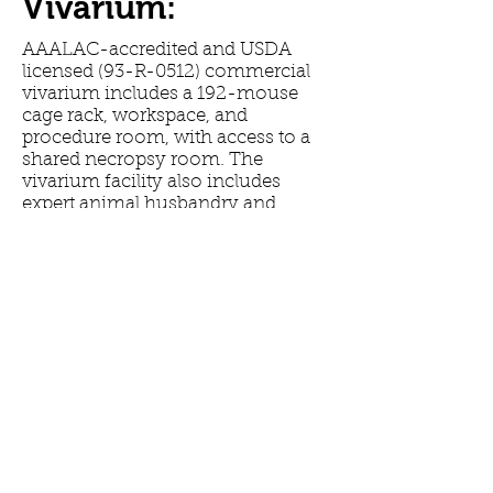
Vivarium:
AAALAC-accredited and USDA
licensed (93-R-0512) commercial
vivarium includes a 192-mouse
cage rack, workspace, and
procedure room, with access to a
shared necropsy room. The
vivarium facility also includes
expert animal husbandry and
optional technical services
provided by trained technicians.