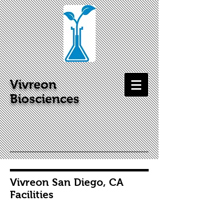
Vivreon
Biosciences
Vivreon San Diego, CA
Facilities