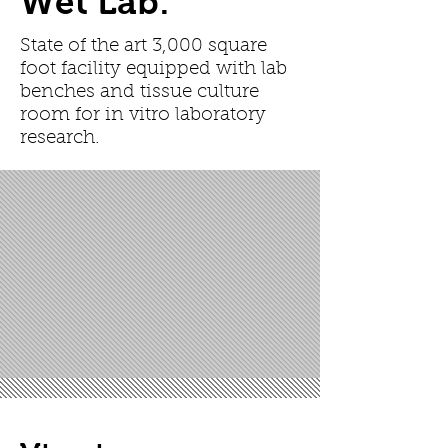
Wet Lab:
State of the art 3,000 square
foot facility equipped with lab
benches and tissue culture
room for in vitro laboratory
research.